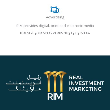
Advertising
RIM provides digital, print and electronic media
marketing via creative and engaging ideas.