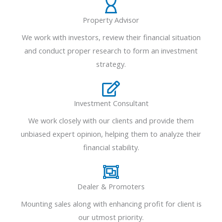
Property Advisor
We work with investors, review their financial situation
and conduct proper research to form an investment
strategy.
Investment Consultant
We work closely with our clients and provide them
unbiased expert opinion, helping them to analyze their
financial stability.
Dealer & Promoters
Mounting sales along with enhancing profit for client is
our utmost priority.