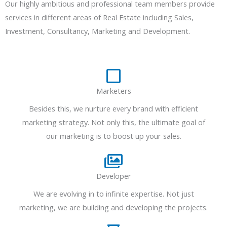
Our highly ambitious and professional team members provide
services in different areas of Real Estate including Sales,
Investment, Consultancy, Marketing and Development.
Marketers
Besides this, we nurture every brand with efficient
marketing strategy. Not only this, the ultimate goal of
our marketing is to boost up your sales.
Developer
We are evolving in to infinite expertise. Not just
marketing, we are building and developing the projects.