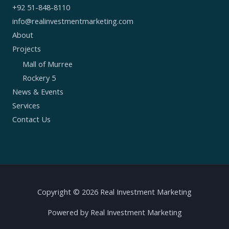
+92 51-848-8110
info@realinvestmentmarketing.com
About
Projects
Mall of Murree
Rockery 5
News & Events
Services
Contact Us
Copyright © 2026 Real Investment Marketing
Powered by Real Investment Marketing