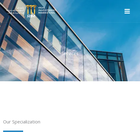
Skip
to
content
Services
Our Specialization