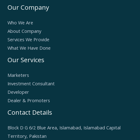
Our Company
Who We Are
About Company
Services We Provide
What We Have Done
Our Services
Marketers
Investment Consultant
Developer
Dealer & Promoters
Contact Details
Block D G 6/2 Blue Area, Islamabad, Islamabad Capital
Territory, Pakistan